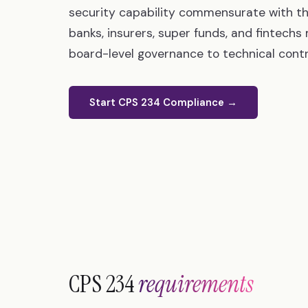
security capability commensurate with th
banks, insurers, super funds, and fintech
board-level governance to technical contro
Start CPS 234 Compliance →
CPS 234
requirements