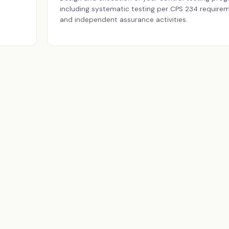
including systematic testing per CPS 234 require
and independent assurance activities.