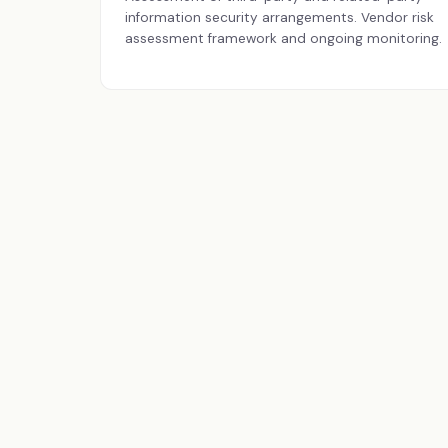
information security arrangements. Vendor risk
assessment framework and ongoing monitoring.