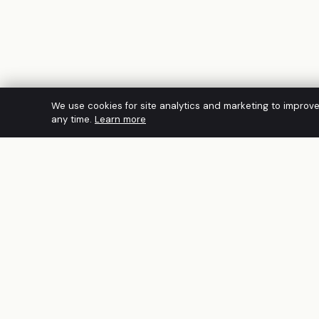
We use cookies for site analytics and marketing to improv
any time.
Learn more
A founder-led Australian cybersecurity
firm. CREST Accredited · PCI DSS QSAC ·
IRAP · ACSC Network Partner · ISO/IEC
27001:2022. Built for regulated mid-
market organisations across Australia and
APAC.