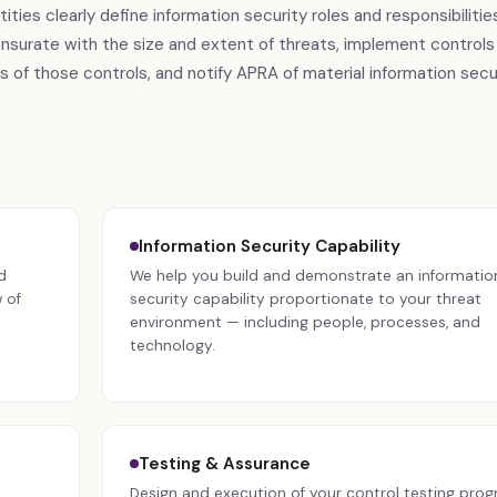
s clearly define information security roles and responsibilities
nsurate with the size and extent of threats, implement controls
 of those controls, and notify APRA of material information secu
Information Security Capability
d
We help you build and demonstrate an informatio
 of
security capability proportionate to your threat
environment — including people, processes, and
technology.
Testing & Assurance
Design and execution of your control testing prog