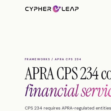
FRAMEWORKS / APRA CPS 234
APRA CPS 234 c
financial servi
CPS 234 requires APRA-regulated entities