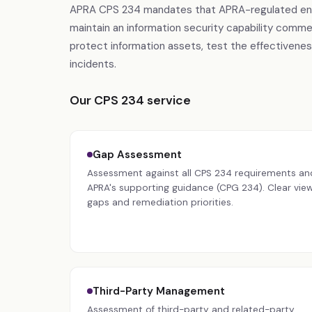
APRA CPS 234 mandates that APRA-regulated entitie
maintain an information security capability comme
protect information assets, test the effectiveness
incidents.
Our CPS 234 service
Gap Assessment
Assessment against all CPS 234 requirements an
APRA's supporting guidance (CPG 234). Clear view
gaps and remediation priorities.
Third-Party Management
Assessment of third-party and related-party