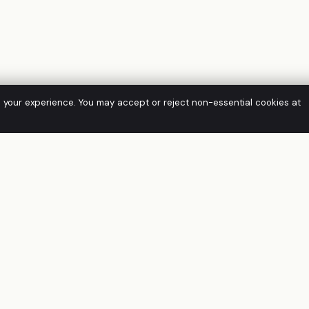
e your experience. You may accept or reject non-essential cookies at
SOLUTIONS
FRAMEWORK
Virtual CISO
IRAP
Managed GRC
Essential Eight
Managed SIEM
APRA CPS 234
CTI & EASM
ISO/IEC 27001
Penetration Testing
PCI DSS 4.0
Managed IT Support
NIST CSF