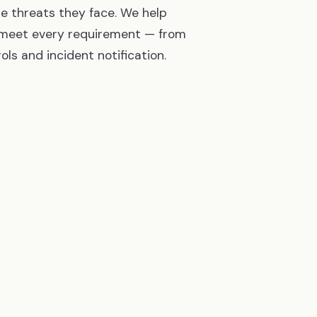
e threats they face. We help
s meet every requirement — from
ls and incident notification.