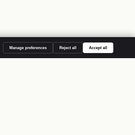
Manage preferences
Reject all
Accept all
S
COMPANY
About
Case Studies
Contact Us
:2022
Privacy Policy
Terms of Service