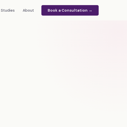
 Studies
About
Book a Consultation →