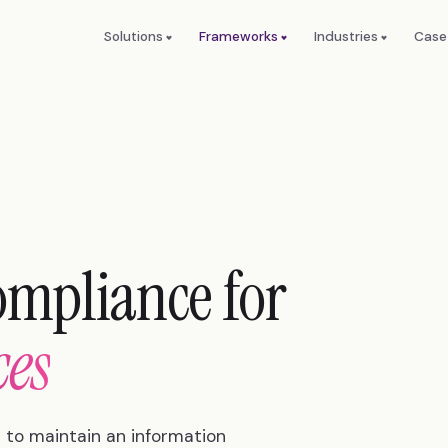
Solutions
Frameworks
Industries
Case
ompliance for
ces
 to maintain an information