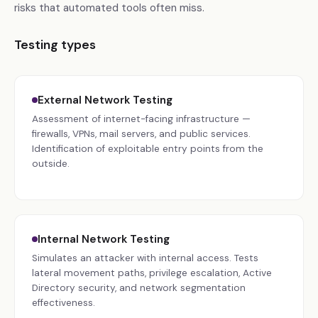
risks that automated tools often miss.
Testing types
External Network Testing
Assessment of internet-facing infrastructure —
firewalls, VPNs, mail servers, and public services.
Identification of exploitable entry points from the
outside.
Internal Network Testing
Simulates an attacker with internal access. Tests
lateral movement paths, privilege escalation, Active
Directory security, and network segmentation
effectiveness.