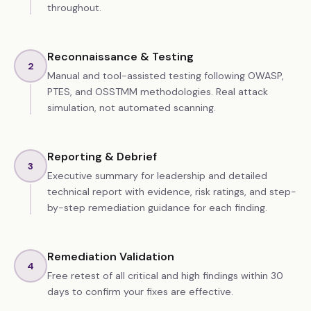
throughout.
Reconnaissance & Testing
2
Manual and tool-assisted testing following OWASP,
PTES, and OSSTMM methodologies. Real attack
simulation, not automated scanning.
Reporting & Debrief
3
Executive summary for leadership and detailed
technical report with evidence, risk ratings, and step-
by-step remediation guidance for each finding.
Remediation Validation
4
Free retest of all critical and high findings within 30
days to confirm your fixes are effective.