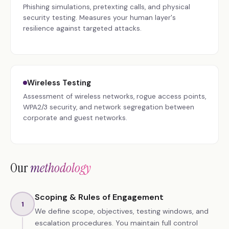
Phishing simulations, pretexting calls, and physical
security testing. Measures your human layer's
resilience against targeted attacks.
Wireless Testing
Assessment of wireless networks, rogue access points,
WPA2/3 security, and network segregation between
corporate and guest networks.
Our
methodology
Scoping & Rules of Engagement
1
We define scope, objectives, testing windows, and
escalation procedures. You maintain full control