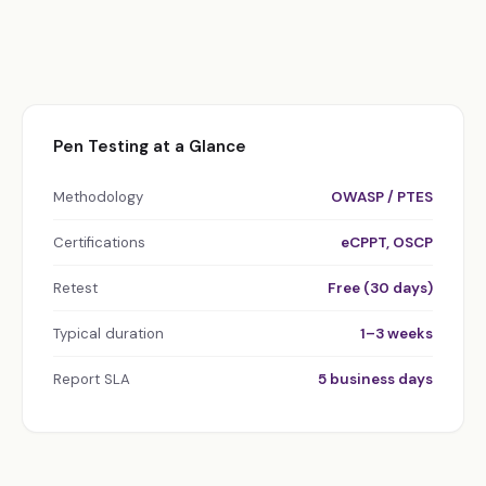
Pen Testing at a Glance
Methodology
OWASP / PTES
Certifications
eCPPT, OSCP
Retest
Free (30 days)
Typical duration
1–3 weeks
Report SLA
5 business days