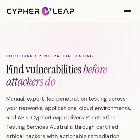
SOLUTIONS / PENETRATION TESTING
Find vulnerabilities
before
attackers do
Manual, expert-led penetration testing across
your networks, applications, cloud environments,
and APIs. CypherLeap delivers Penetration
Testing Services Australia through certified
ethical hackers with actionable remediation