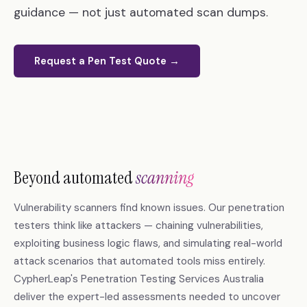
guidance — not just automated scan dumps.
Request a Pen Test Quote →
Beyond automated
scanning
Vulnerability scanners find known issues. Our penetration
testers think like attackers — chaining vulnerabilities,
exploiting business logic flaws, and simulating real-world
attack scenarios that automated tools miss entirely.
CypherLeap's Penetration Testing Services Australia
deliver the expert-led assessments needed to uncover