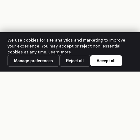
We use cookies for site analytics and marketing to improve
your experience. You may accept or reject non-essential
cookies at any time.
Learn more
Manage preferences
Reject all
Accept all
A founder-led Australian cybersecurity
firm. CREST Accredited · PCI DSS QSAC ·
IRAP · ACSC Network Partner · ISO/IEC
27001:2022. Built for regulated mid-
market organisations across Australia and