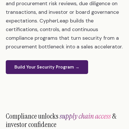
and procurement risk reviews, due diligence on
transactions, and investor or board governance
expectations. CypherLeap builds the
certifications, controls, and continuous
compliance programs that turn security from a
procurement bottleneck into a sales accelerator.
Build Your Security Program →
Compliance unlocks
supply chain access
&
investor confidence