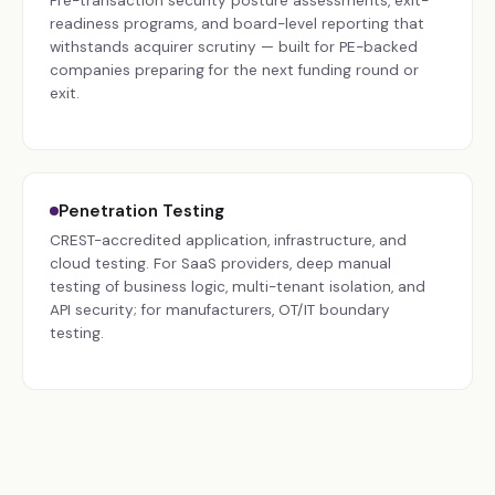
Pre-transaction security posture assessments, exit-
readiness programs, and board-level reporting that
withstands acquirer scrutiny — built for PE-backed
companies preparing for the next funding round or
exit.
Penetration Testing
CREST-accredited application, infrastructure, and
cloud testing. For SaaS providers, deep manual
testing of business logic, multi-tenant isolation, and
API security; for manufacturers, OT/IT boundary
testing.