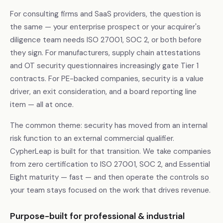
For consulting firms and SaaS providers, the question is
the same — your enterprise prospect or your acquirer's
diligence team needs ISO 27001, SOC 2, or both before
they sign. For manufacturers, supply chain attestations
and OT security questionnaires increasingly gate Tier 1
contracts. For PE-backed companies, security is a value
driver, an exit consideration, and a board reporting line
item — all at once.
The common theme: security has moved from an internal
risk function to an external commercial qualifier.
CypherLeap is built for that transition. We take companies
from zero certification to ISO 27001, SOC 2, and Essential
Eight maturity — fast — and then operate the controls so
your team stays focused on the work that drives revenue.
Purpose-built for professional & industrial