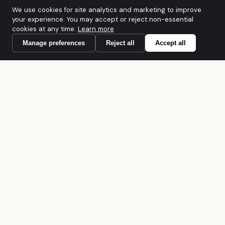
We use cookies for site analytics and marketing to improve
your experience. You may accept or reject non-essential
cookies at any time.
Learn more
Manage preferences
Reject all
Accept all
A founder-led Australian cybersecurity
firm. CREST Accredited · PCI DSS QSAC ·
IRAP · ACSC Network Partner · ISO/IEC
27001:2022. Built for regulated mid-
market organisations across Australia and
APAC.
SOLUTIONS