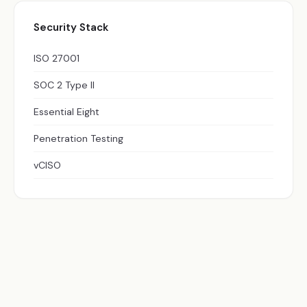
Security Stack
ISO 27001
SOC 2 Type II
Essential Eight
Penetration Testing
vCISO