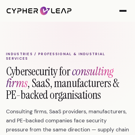
INDUSTRIES / PROFESSIONAL & INDUSTRIAL
SERVICES
Cybersecurity for
consulting
firms
, SaaS, manufacturers &
PE-backed organisations
Consulting firms, SaaS providers, manufacturers,
and PE-backed companies face security
pressure from the same direction — supply chain