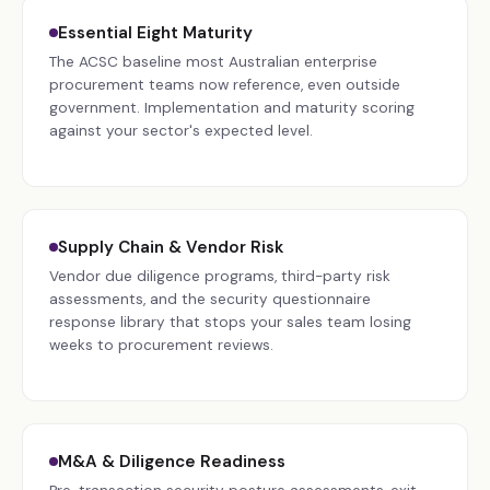
Essential Eight Maturity
The ACSC baseline most Australian enterprise
procurement teams now reference, even outside
government. Implementation and maturity scoring
against your sector's expected level.
Supply Chain & Vendor Risk
Vendor due diligence programs, third-party risk
assessments, and the security questionnaire
response library that stops your sales team losing
weeks to procurement reviews.
M&A & Diligence Readiness