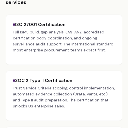
services
ISO 27001 Certification
Full ISMS build, gap analysis, JAS-ANZ-accredited
certification body coordination, and ongoing
surveillance audit support. The international standard
most enterprise procurement teams expect first.
SOC 2 Type II Certification
Trust Service Criteria scoping, control implementation,
automated evidence collection (Drata, Vanta, etc.),
and Type II audit preparation. The certification that
unlocks US enterprise sales.