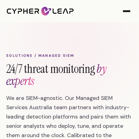
SOLUTIONS / MANAGED SIEM
24/7 threat monitoring
by
experts
We are SIEM-agnostic. Our Managed SIEM
Services Australia team partners with industry-
leading detection platforms and pairs them with
senior analysts who deploy, tune, and operate
them around the clock. Calibrated to the