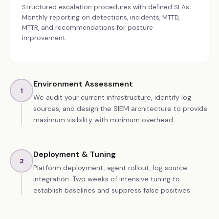
Structured escalation procedures with defined SLAs.
Monthly reporting on detections, incidents, MTTD,
MTTR, and recommendations for posture
improvement.
Environment Assessment
1
We audit your current infrastructure, identify log
sources, and design the SIEM architecture to provide
maximum visibility with minimum overhead.
Deployment & Tuning
2
Platform deployment, agent rollout, log source
integration. Two weeks of intensive tuning to
establish baselines and suppress false positives.