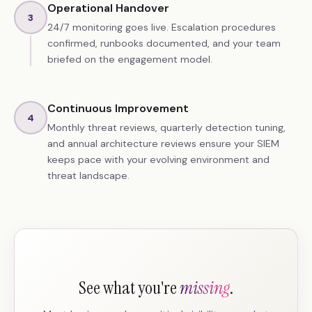
Operational Handover
3
24/7 monitoring goes live. Escalation procedures
confirmed, runbooks documented, and your team
briefed on the engagement model.
Continuous Improvement
4
Monthly threat reviews, quarterly detection tuning,
and annual architecture reviews ensure your SIEM
keeps pace with your evolving environment and
threat landscape.
See what you're
missing
.