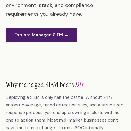
environment, stack, and compliance
requirements you already have.
Explore Managed SIEM →
Why managed SIEM beats
DIY
Deploying a SIEM is only half the battle. Without 24/7
analyst coverage, tuned detection rules, and a structured
response process, you end up drowning in alerts with no
one to action them. Most mid-market businesses don't
have the team or budget to run a SOC internally.