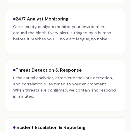
24/7 Analyst Monitoring
Our security analysts monitor your environment
around the clock. Every alert is triaged by a human
before it reaches you — no alert fatigue, no noise.
Threat Detection & Response
Behavioural analytics, attacker behaviour detection,
and correlation rules tuned to your environment.
When threats are confirmed, we contain and respond
in minutes.
Incident Escalation & Reporting