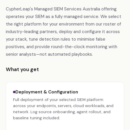
CypherLeap's Managed SIEM Services Australia offering
operates your SIEM as a fully managed service. We select
the right platform for your environment from our roster of
industry-leading partners, deploy and configure it across
your stack, tune detection rules to minimise false
positives, and provide round-the-clock monitoring with
senior analysts—not automated playbooks.
What you get
Deployment & Configuration
Full deployment of your selected SIEM platform
across your endpoints, servers, cloud workloads, and
network. Log source onboarding, agent rollout, and
baseline tuning included.