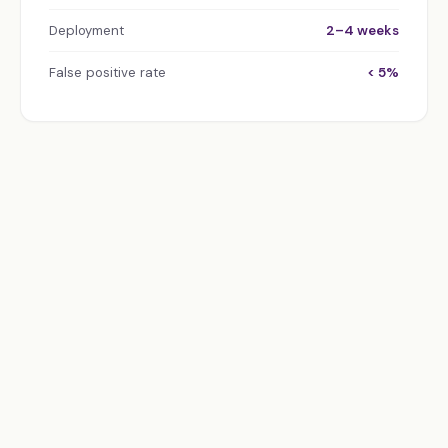
Deployment
2–4 weeks
False positive rate
< 5%