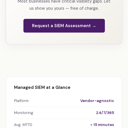
Most businesses have critical visibility gaps. Let
us show you yours — free of charge.
Request a SIEM Assessment →
Managed SIEM at a Glance
Platform
Vendor-agnostic
Monitoring
24/7/365
Avg. MTTD
< 15 minutes