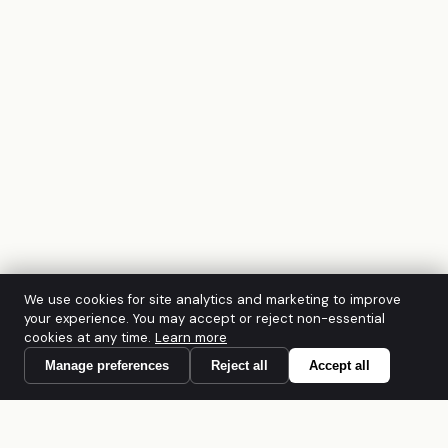
We use cookies for site analytics and marketing to improve
your experience. You may accept or reject non-essential
cookies at any time.
Learn more
Manage preferences
Reject all
Accept all